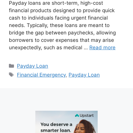
Payday loans are short-term, high-cost
financial products designed to provide quick
cash to individuals facing urgent financial
needs. Typically, these loans are meant to
bridge the gap between paychecks, allowing
borrowers to cover expenses that may arise
unexpectedly, such as medical …
Read more
Categories
Payday Loan
Tags
Financial Emergency
,
Payday Loan