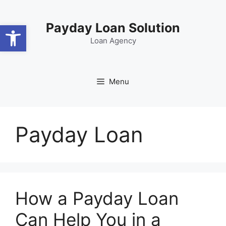
Skip
content
to
Open toolbar
Payday Loan Solution
content
Loan Agency
Menu
Payday Loan
How a Payday Loan
Can Help You in a