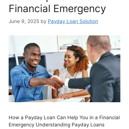
Financial Emergency
June 9, 2025
by
Payday Loan Solution
How a Payday Loan Can Help You in a Financial
Emergency Understanding Payday Loans