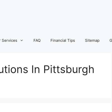
 Services
FAQ
Financial Tips
Sitemap
G
tions In Pittsburgh