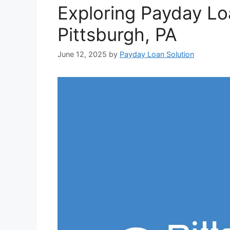
Exploring Payday Lo
Pittsburgh, PA
June 12, 2025
by
Payday Loan Solution