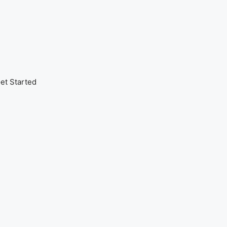
et Started