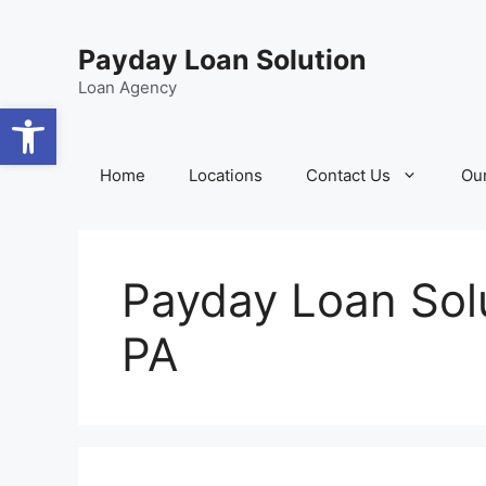
Skip
content
to
Payday Loan Solution
content
Loan Agency
Open toolbar
Home
Locations
Contact Us
Our
Payday Loan Solu
PA