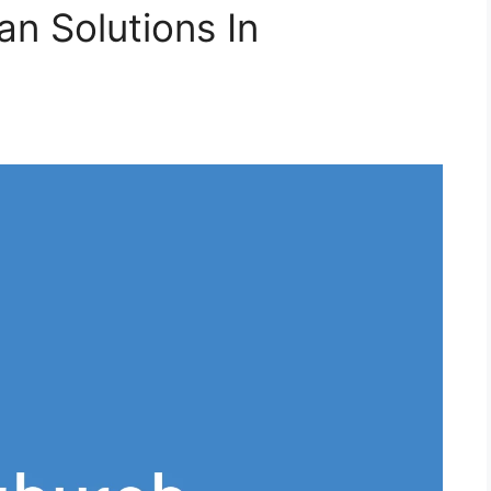
an Solutions In