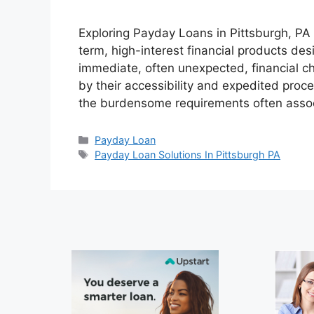
Exploring Payday Loans in Pittsburgh, P
term, high-interest financial products des
immediate, often unexpected, financial ch
by their accessibility and expedited proc
the burdensome requirements often assoc
Categories
Payday Loan
Tags
Payday Loan Solutions In Pittsburgh PA