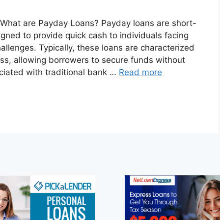
A What are Payday Loans? Payday loans are short-
igned to provide quick cash to individuals facing
allenges. Typically, these loans are characterized
ess, allowing borrowers to secure funds without
iated with traditional bank …
Read more