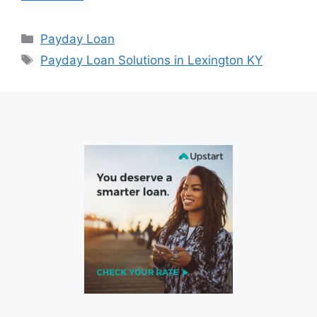
Categories
Payday Loan
Tags
Payday Loan Solutions in Lexington KY