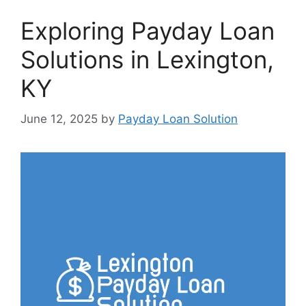
Exploring Payday Loan
Solutions in Lexington,
KY
June 12, 2025
by
Payday Loan Solution