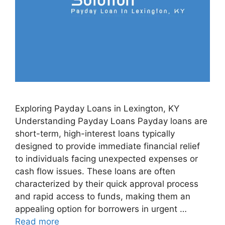
Exploring Payday Loans in Lexington, KY
Understanding Payday Loans Payday loans are
short-term, high-interest loans typically
designed to provide immediate financial relief
to individuals facing unexpected expenses or
cash flow issues. These loans are often
characterized by their quick approval process
and rapid access to funds, making them an
appealing option for borrowers in urgent …
Read more