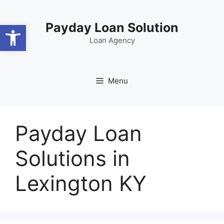
Skip
content
to
Open toolbar
Payday Loan Solution
content
Loan Agency
Menu
Payday Loan
Solutions in
Lexington KY