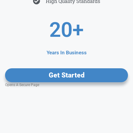
High Quality Standards
20
+
Years In Business
Get Started
Opens A Secure Page