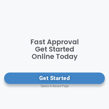
Fast Approval
Get Started
Online Today
Get Started
Opens A Secure Page