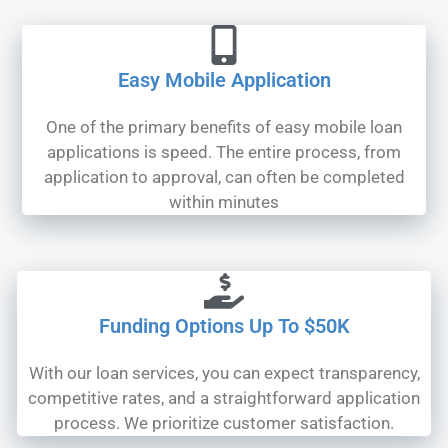
Easy Mobile Application
One of the primary benefits of easy mobile loan
applications is speed. The entire process, from
application to approval, can often be completed
within minutes
Funding Options Up To $50K
With our loan services, you can expect transparency,
competitive rates, and a straightforward application
process. We prioritize customer satisfaction.