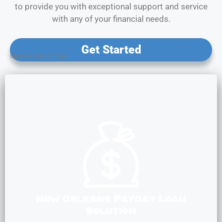
to provide you with exceptional support and service
with any of your financial needs.
Get Started
Opens A Secure Page