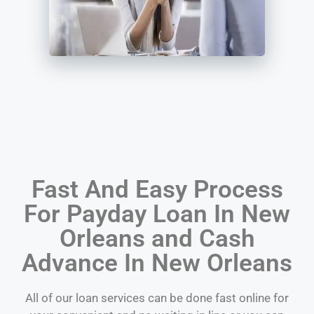
Fast And Easy Process
For Payday Loan In New
Orleans and Cash
Advance In New Orleans
All of our loan services can be done fast online for