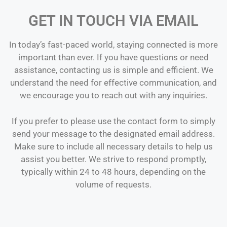
GET IN TOUCH VIA EMAIL
In today’s fast-paced world, staying connected is more
important than ever. If you have questions or need
assistance, contacting us is simple and efficient. We
understand the need for effective communication, and
we encourage you to reach out with any inquiries.
If you prefer to please use the contact form to simply
send your message to the designated email address.
Make sure to include all necessary details to help us
assist you better. We strive to respond promptly,
typically within 24 to 48 hours, depending on the
volume of requests.