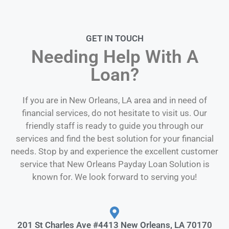
GET IN TOUCH
Needing Help With A
Loan?
If you are in New Orleans, LA area and in need of
financial services, do not hesitate to visit us. Our
friendly staff is ready to guide you through our
services and find the best solution for your financial
needs. Stop by and experience the excellent customer
service that New Orleans Payday Loan Solution is
known for. We look forward to serving you!
201 St Charles Ave #4413 New Orleans, LA 70170