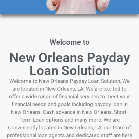
Welcome to
New Orleans Payday
Loan Solution
Welcome to New Orleans Payday Loan Solution, We
are located in New Orleans, LA! We are excited to
offer a wide range of financial services to meet your
financial needs and goals including payday loan in
New Orleans, Cash advance in New Orleans, Short-
Term Loan options and many more. We are
Conveniently located in New Orleans, LA, our team of
professional loan agents and dedicated staff are here