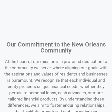
Our Commitment to the New Orleans
Community
At the heart of our mission is a profound dedication to
the community we serve, where aligning our goals with
the aspirations and values of residents and businesses
is paramount. We recognize that each individual and
entity presents unique financial needs, whether they
pertain to personal loans, cash advances, or more
tailored financial products. By understanding these
differences, we aim to foster enduring relationships
that facilitate growth and stability within our