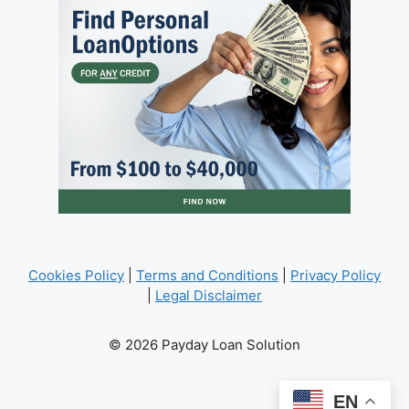
Cookies Policy
|
Terms and Conditions
|
Privacy Policy
|
Legal Disclaimer
© 2026 Payday Loan Solution
EN