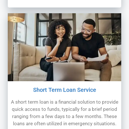
Short Term Loan Service
A short term loan is a financial solution to provide
quick access to funds, typically for a brief period
ranging from a few days to a few months. These
loans are often utilized in emergency situations.