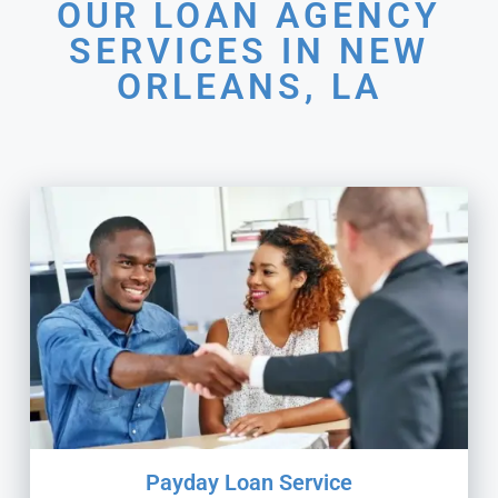
OUR LOAN AGENCY
SERVICES IN NEW
ORLEANS, LA
Payday Loan Service