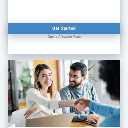
Get Started
Opens A Secure Page