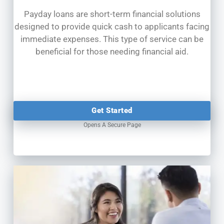
Payday loans are short-term financial solutions
designed to provide quick cash to applicants facing
immediate expenses. This type of service can be
beneficial for those needing financial aid.
Get Started
Opens A Secure Page