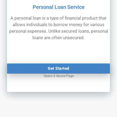
Personal Loan Service
A personal loan is a type of financial product that
allows individuals to borrow money for various
personal expenses. Unlike secured loans, personal
loans are often unsecured.
Get Started
Opens A Secure Page