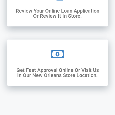
Review Your Online Loan Application
Or Review It In Store.
Get Fast Approval Online Or Visit Us
In Our New Orleans Store Location.