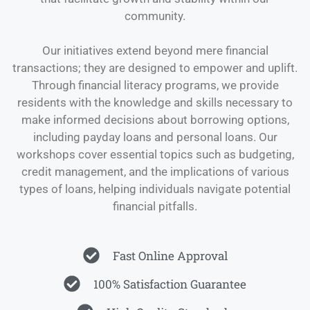
community.
Our initiatives extend beyond mere financial
transactions; they are designed to empower and uplift.
Through financial literacy programs, we provide
residents with the knowledge and skills necessary to
make informed decisions about borrowing options,
including payday loans and personal loans. Our
workshops cover essential topics such as budgeting,
credit management, and the implications of various
types of loans, helping individuals navigate potential
financial pitfalls.
Fast Online Approval
100% Satisfaction Guarantee