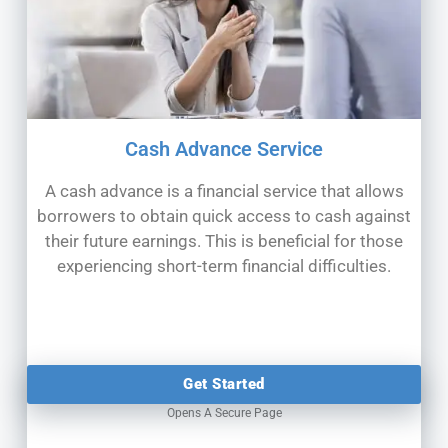
Cash Advance Service
A cash advance is a financial service that allows
borrowers to obtain quick access to cash against
their future earnings. This is
beneficial for those
experiencing short-term financial difficulties.
Get Started
Opens A Secure Page