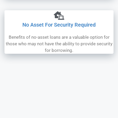
No Asset For Security Required
Benefits of no-asset loans are a valuable option for
those who may not have the ability to provide security
for borrowing.