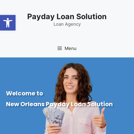
content
Open toolbar
Payday Loan Solution
Loan Agency
Menu
Welcome to
New Orleans Payday Loan Solution