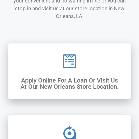
your convenient and no waiting in line or you can
stop in and visit us at our store location in New
Orleans, LA.
Apply Online For A Loan Or Visit Us
At Our New Orleans Store Location.