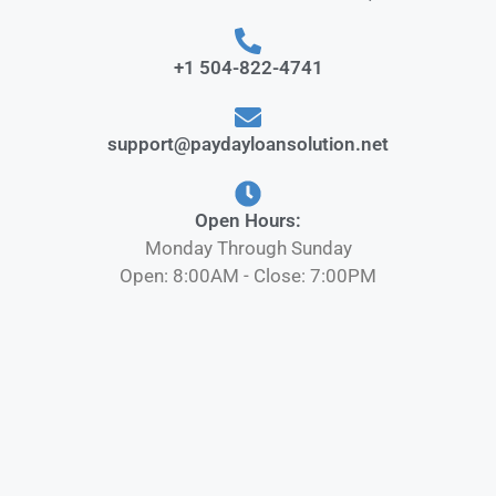
+1 504-822-4741
support@paydayloansolution.net
Open Hours:
Monday Through Sunday
Open: 8:00AM - Close: 7:00PM