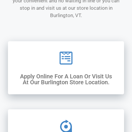
your convenient and no waiting in line or you can
stop in and visit us at our store location in
Burlington, VT.
Apply Online For A Loan Or Visit Us
At Our Burlington Store Location.