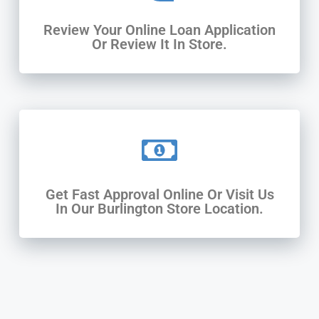
Review Your Online Loan Application
Or Review It In Store.
Get Fast Approval Online Or Visit Us
In Our Burlington Store Location.