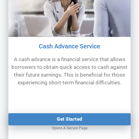
Cash Advance Service
A cash advance is a financial service that allows
borrowers to obtain quick access to cash against
their future earnings. This is
beneficial for those
experiencing short-term financial difficulties.
Get Started
Opens A Secure Page