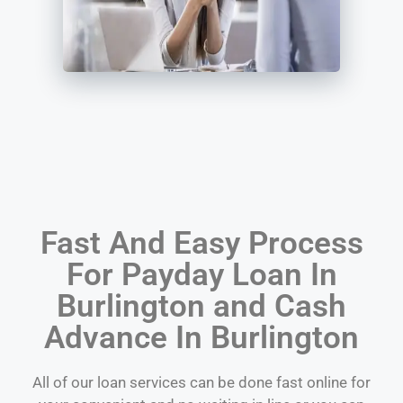
Fast And Easy Process
For Payday Loan In
Burlington and Cash
Advance In Burlington
All of our loan services can be done fast online for