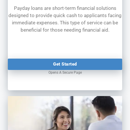
Payday loans are short-term financial solutions
designed to provide quick cash to applicants facing
immediate expenses. This type of service can be
beneficial for those needing financial aid.
Get Started
Opens A Secure Page