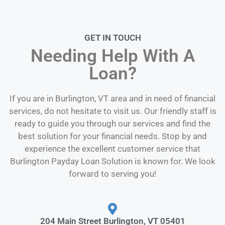
GET IN TOUCH
Needing Help With A
Loan?
If you are in Burlington, VT area and in need of financial
services, do not hesitate to visit us. Our friendly staff is
ready to guide you through our services and find the
best solution for your financial needs. Stop by and
experience the excellent customer service that
Burlington Payday Loan Solution is known for. We look
forward to serving you!
204 Main Street Burlington, VT 05401