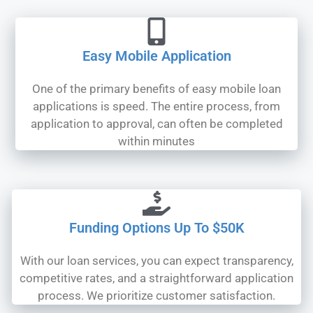
Easy Mobile Application
One of the primary benefits of easy mobile loan
applications is speed. The entire process, from
application to approval, can often be completed
within minutes
Funding Options Up To $50K
With our loan services, you can expect transparency,
competitive rates, and a straightforward application
process. We prioritize customer satisfaction.