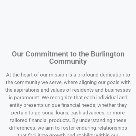
Our Commitment to the Burlington
Community
At the heart of our mission is a profound dedication to
the community we serve, where aligning our goals with
the aspirations and values of residents and businesses
is paramount. We recognize that each individual and
entity presents unique financial needs, whether they
pertain to personal loans, cash advances, or more
tailored financial products. By understanding these
differences, we aim to foster enduring relationships
that facilitate growth and stability within our