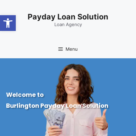
content
Open toolbar
Payday Loan Solution
Loan Agency
Menu
Welcome to
Burlington Payday Loan Solution