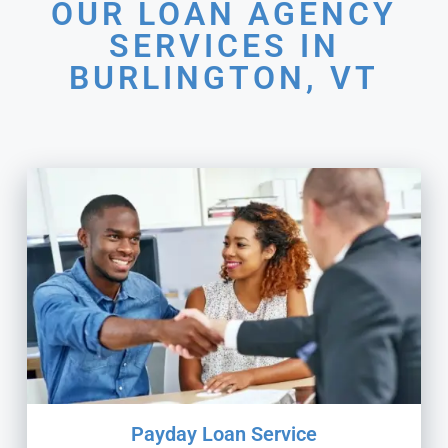
OUR LOAN AGENCY
SERVICES IN
BURLINGTON, VT
Payday Loan Service