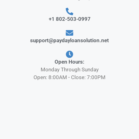
+1 802-503-0997
support@paydayloansolution.net
Open Hours:
Monday Through Sunday
Open: 8:00AM - Close: 7:00PM