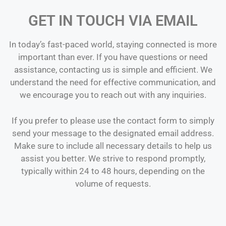
GET IN TOUCH VIA EMAIL
In today’s fast-paced world, staying connected is more
important than ever. If you have questions or need
assistance, contacting us is simple and efficient. We
understand the need for effective communication, and
we encourage you to reach out with any inquiries.
If you prefer to please use the contact form to simply
send your message to the designated email address.
Make sure to include all necessary details to help us
assist you better. We strive to respond promptly,
typically within 24 to 48 hours, depending on the
volume of requests.