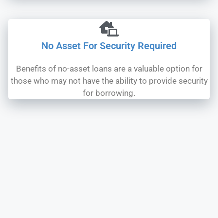
No Asset For Security Required
Benefits of no-asset loans are a valuable option for
those who may not have the ability to provide security
for borrowing.