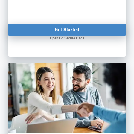
Get Started
Opens A Secure Page