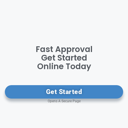
Fast Approval
Get Started
Online Today
Get Started
Opens A Secure Page