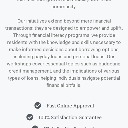
community.
Our initiatives extend beyond mere financial
transactions; they are designed to empower and uplift.
Through financial literacy programs, we provide
residents with the knowledge and skills necessary to
make informed decisions about borrowing options,
including payday loans and personal loans. Our
workshops cover essential topics such as budgeting,
credit management, and the implications of various
types of loans, helping individuals navigate potential
financial pitfalls.
Fast Online Approval
100% Satisfaction Guarantee