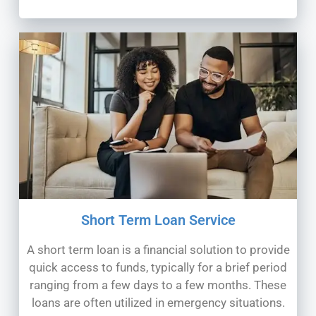
Short Term Loan Service
A short term loan is a financial solution to provide
quick access to funds, typically for a brief period
ranging from a few days to a few months. These
loans are often utilized in emergency situations.