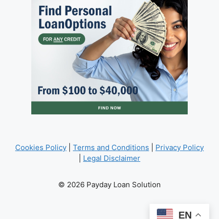
Cookies Policy
|
Terms and Conditions
|
Privacy Policy
|
Legal Disclaimer
© 2026 Payday Loan Solution
EN