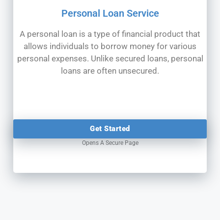
Personal Loan Service
A personal loan is a type of financial product that
allows individuals to borrow money for various
personal expenses. Unlike secured loans, personal
loans are often unsecured.
Get Started
Opens A Secure Page