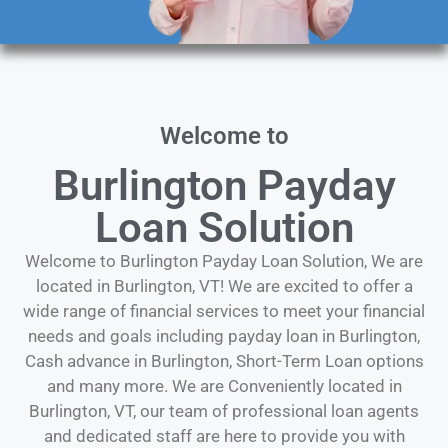
Welcome to
Burlington Payday
Loan Solution
Welcome to Burlington Payday Loan Solution, We are
located in Burlington, VT! We are excited to offer a
wide range of financial services to meet your financial
needs and goals including payday loan in Burlington,
Cash advance in Burlington, Short-Term Loan options
and many more. We are Conveniently located in
Burlington, VT, our team of professional loan agents
and dedicated staff are here to provide you with