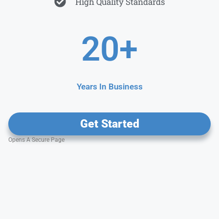
High Quality Standards
20
+
Years In Business
Get Started
Opens A Secure Page