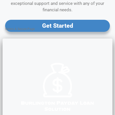
exceptional support and service with any of your
financial needs.
Get Started
Opens A Secure Page