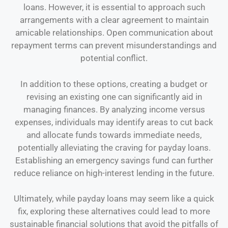
loans. However, it is essential to approach such
arrangements with a clear agreement to maintain
amicable relationships. Open communication about
repayment terms can prevent misunderstandings and
potential conflict.
In addition to these options, creating a budget or
revising an existing one can significantly aid in
managing finances. By analyzing income versus
expenses, individuals may identify areas to cut back
and allocate funds towards immediate needs,
potentially alleviating the craving for payday loans.
Establishing an emergency savings fund can further
reduce reliance on high-interest lending in the future.
Ultimately, while payday loans may seem like a quick
fix, exploring these alternatives could lead to more
sustainable financial solutions that avoid the pitfalls of