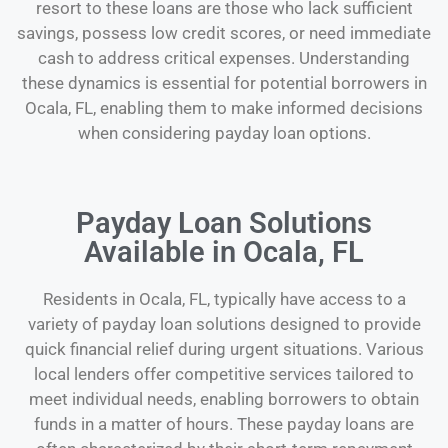
resort to these loans are those who lack sufficient
savings, possess low credit scores, or need immediate
cash to address critical expenses. Understanding
these dynamics is essential for potential borrowers in
Ocala, FL, enabling them to make informed decisions
when considering payday loan options.
Payday Loan Solutions
Available in Ocala, FL
Residents in Ocala, FL, typically have access to a
variety of payday loan solutions designed to provide
quick financial relief during urgent situations. Various
local lenders offer competitive services tailored to
meet individual needs, enabling borrowers to obtain
funds in a matter of hours. These payday loans are