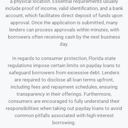
a physical location. Essential requirements usually
include proof of income, valid identification, and a bank
account, which facilitates direct deposit of funds upon
approval. Once the application is submitted, many
lenders can process approvals within minutes, with
borrowers often receiving cash by the next business
day.
In regards to consumer protection, Florida state
regulations impose certain limits on payday loans to
safeguard borrowers from excessive debt. Lenders
are required to disclose all loan terms upfront,
including fees and repayment schedules, ensuring
transparency in their offerings. Furthermore,
consumers are encouraged to fully understand their
responsibilities when taking out payday loans to avoid
common pitfalls associated with high-interest
borrowing.