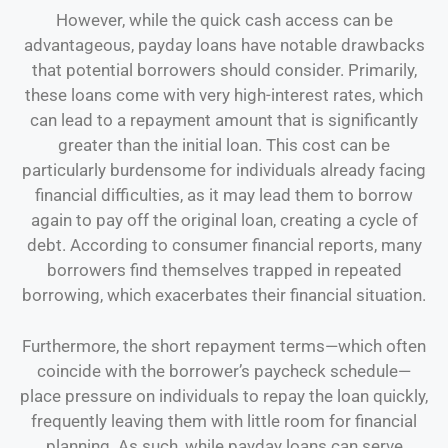
However, while the quick cash access can be
advantageous, payday loans have notable drawbacks
that potential borrowers should consider. Primarily,
these loans come with very high-interest rates, which
can lead to a repayment amount that is significantly
greater than the initial loan. This cost can be
particularly burdensome for individuals already facing
financial difficulties, as it may lead them to borrow
again to pay off the original loan, creating a cycle of
debt. According to consumer financial reports, many
borrowers find themselves trapped in repeated
borrowing, which exacerbates their financial situation.
Furthermore, the short repayment terms—which often
coincide with the borrower’s paycheck schedule—
place pressure on individuals to repay the loan quickly,
frequently leaving them with little room for financial
planning. As such, while payday loans can serve