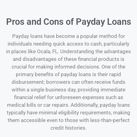
Pros and Cons of Payday Loans
Payday loans have become a popular method for
individuals needing quick access to cash, particularly
in places like Ocala, FL. Understanding the advantages
and disadvantages of these financial products is
crucial for making informed decisions. One of the
primary benefits of payday loans is their rapid
disbursement; borrowers can often receive funds
within a single business day, providing immediate
financial relief for unforeseen expenses such as
medical bills or car repairs. Additionally, payday loans
typically have minimal eligibility requirements, making
them accessible even to those with less-than-perfect
credit histories.