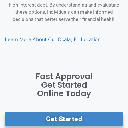
high-interest debt. By understanding and evaluating
these options, individuals can make informed
decisions that better serve their financial health.
Learn More About Our Ocala, FL Location
Fast Approval
Get Started
Online Today
Get Started