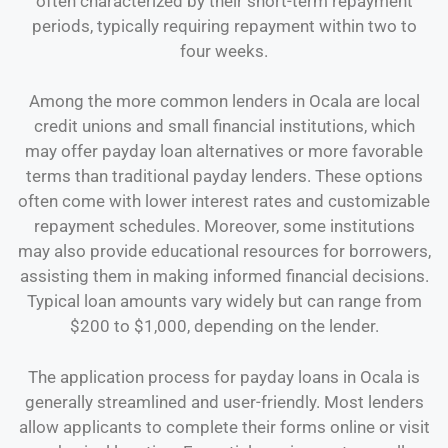
often characterized by their short-term repayment
periods, typically requiring repayment within two to
four weeks.
Among the more common lenders in Ocala are local
credit unions and small financial institutions, which
may offer payday loan alternatives or more favorable
terms than traditional payday lenders. These options
often come with lower interest rates and customizable
repayment schedules. Moreover, some institutions
may also provide educational resources for borrowers,
assisting them in making informed financial decisions.
Typical loan amounts vary widely but can range from
$200 to $1,000, depending on the lender.
The application process for payday loans in Ocala is
generally streamlined and user-friendly. Most lenders
allow applicants to complete their forms online or visit