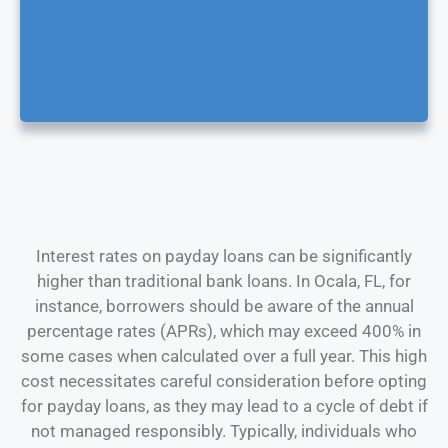
Interest rates on payday loans can be significantly
higher than traditional bank loans. In Ocala, FL, for
instance, borrowers should be aware of the annual
percentage rates (APRs), which may exceed 400% in
some cases when calculated over a full year. This high
cost necessitates careful consideration before opting
for payday loans, as they may lead to a cycle of debt if
not managed responsibly. Typically, individuals who