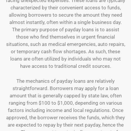
facing unexpected expenses. These loans are typically
characterized by their convenient access to funds,
allowing borrowers to secure the amount they need
almost instantly, often within a single business day.
The primary purpose of payday loans is to assist
those who find themselves in urgent financial
situations, such as medical emergencies, auto repairs,
or temporary cash flow shortages. As such, these
loans are often utilized by individuals who may not
have access to traditional credit sources.
The mechanics of payday loans are relatively
straightforward. Borrowers may apply for a loan
amount that is generally capped by state law, often
ranging from $100 to $1,000, depending on various
factors including income and local regulations. Once
approved, the borrower receives the funds, which they
are expected to repay by their next payday, hence the