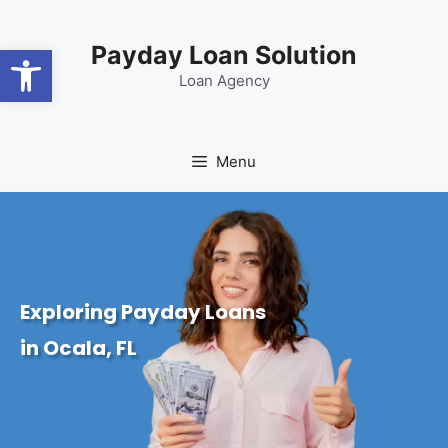
content
Open toolbar
Payday Loan Solution
Loan Agency
Menu
Exploring Payday Loans
in Ocala, FL