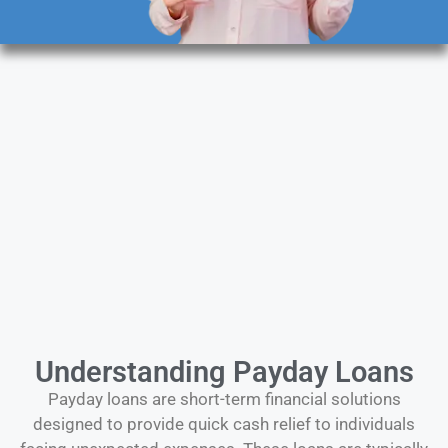
Understanding Payday Loans
Payday loans are short-term financial solutions
designed to provide quick cash relief to individuals