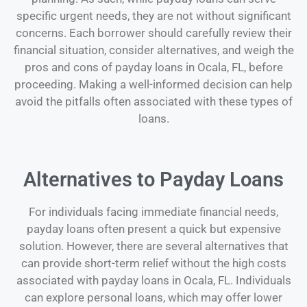
specific urgent needs, they are not without significant
concerns. Each borrower should carefully review their
financial situation, consider alternatives, and weigh the
pros and cons of payday loans in Ocala, FL, before
proceeding. Making a well-informed decision can help
avoid the pitfalls often associated with these types of
loans.
Alternatives to Payday Loans
For individuals facing immediate financial needs,
payday loans often present a quick but expensive
solution. However, there are several alternatives that
can provide short-term relief without the high costs
associated with payday loans in Ocala, FL. Individuals
can explore personal loans, which may offer lower