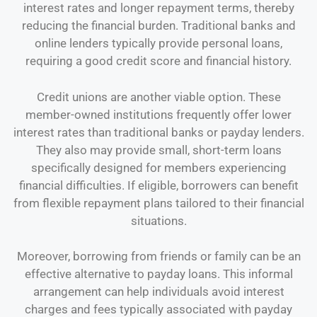
interest rates and longer repayment terms, thereby
reducing the financial burden. Traditional banks and
online lenders typically provide personal loans,
requiring a good credit score and financial history.
Credit unions are another viable option. These
member-owned institutions frequently offer lower
interest rates than traditional banks or payday lenders.
They also may provide small, short-term loans
specifically designed for members experiencing
financial difficulties. If eligible, borrowers can benefit
from flexible repayment plans tailored to their financial
situations.
Moreover, borrowing from friends or family can be an
effective alternative to payday loans. This informal
arrangement can help individuals avoid interest
charges and fees typically associated with payday