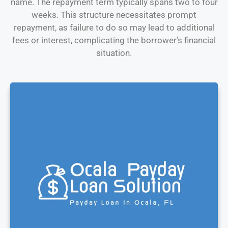
name. The repayment term typically spans two to four
weeks. This structure necessitates prompt
repayment, as failure to do so may lead to additional
fees or interest, complicating the borrower’s financial
situation.