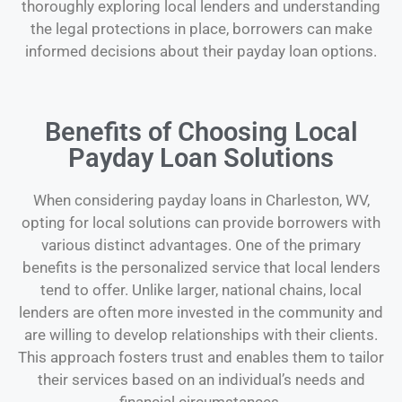
thoroughly exploring local lenders and understanding
the legal protections in place, borrowers can make
informed decisions about their payday loan options.
Benefits of Choosing Local
Payday Loan Solutions
When considering payday loans in Charleston, WV,
opting for local solutions can provide borrowers with
various distinct advantages. One of the primary
benefits is the personalized service that local lenders
tend to offer. Unlike larger, national chains, local
lenders are often more invested in the community and
are willing to develop relationships with their clients.
This approach fosters trust and enables them to tailor
their services based on an individual’s needs and
financial circumstances.