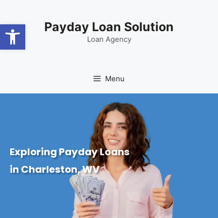
content
Open toolbar
Payday Loan Solution
Loan Agency
Menu
Exploring Payday Loans
in Charleston, WV