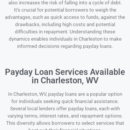
also increases the risk of falling into a cycle of debt.
It’s crucial for potential borrowers to weigh the
advantages, such as quick access to funds, against the
drawbacks, including high costs and potential
difficulties in repayment. Understanding these
dynamics enables individuals in Charleston to make
informed decisions regarding payday loans.
Payday Loan Services Available
in Charleston, WV
In Charleston, WV, payday loans are a popular option
for individuals seeking quick financial assistance.
Several local lenders offer payday loans, each with
varying terms, interest rates, and repayment options.
This diversity allows borrowers to select services that