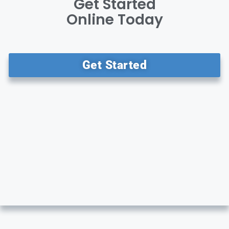
Get Started
Online Today
Get Started