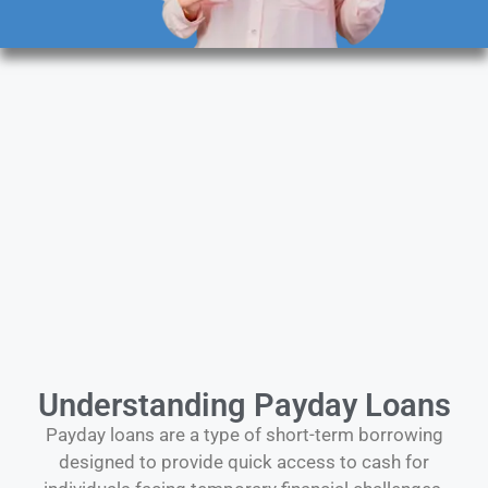
Understanding Payday Loans
Payday loans are a type of short-term borrowing
designed to provide quick access to cash for