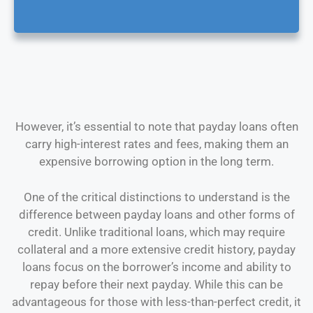
However, it’s essential to note that payday loans often
carry high-interest rates and fees, making them an
expensive borrowing option in the long term.
One of the critical distinctions to understand is the
difference between payday loans and other forms of
credit. Unlike traditional loans, which may require
collateral and a more extensive credit history, payday
loans focus on the borrower’s income and ability to
repay before their next payday. While this can be
advantageous for those with less-than-perfect credit, it