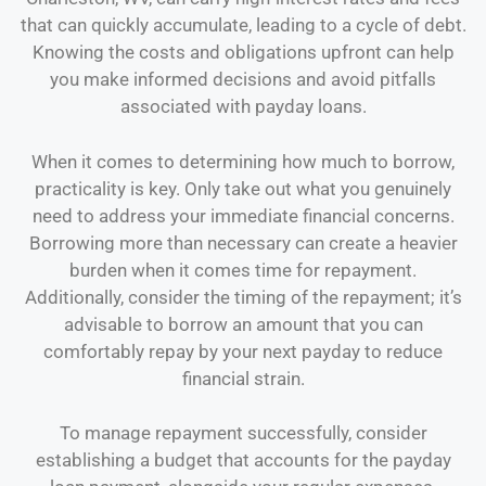
that can quickly accumulate, leading to a cycle of debt.
Knowing the costs and obligations upfront can help
you make informed decisions and avoid pitfalls
associated with payday loans.
When it comes to determining how much to borrow,
practicality is key. Only take out what you genuinely
need to address your immediate financial concerns.
Borrowing more than necessary can create a heavier
burden when it comes time for repayment.
Additionally, consider the timing of the repayment; it’s
advisable to borrow an amount that you can
comfortably repay by your next payday to reduce
financial strain.
To manage repayment successfully, consider
establishing a budget that accounts for the payday