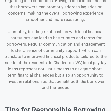
regarding loan conditions. Having a local office means
that borrowers can promptly address inquiries or
concerns, making the overall borrowing experience
smoother and more reassuring.
Ultimately, building relationships with local financial
institutions can lead to better rates and terms for
borrowers. Regular communication and engagement
foster a sense of community support, which can
translate to improved financial products tailored to the
needs of the residents. In Charleston, WV, local payday
loans represent not just a means to navigate short-
term financial challenges but also an opportunity to
invest in relationships that benefit both the borrower
and the lender.
Tips for Responsible Borrowing