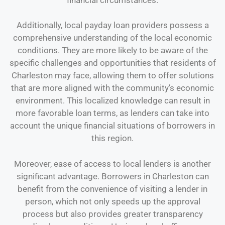
Additionally, local payday loan providers possess a
comprehensive understanding of the local economic
conditions. They are more likely to be aware of the
specific challenges and opportunities that residents of
Charleston may face, allowing them to offer solutions
that are more aligned with the community’s economic
environment. This localized knowledge can result in
more favorable loan terms, as lenders can take into
account the unique financial situations of borrowers in
this region.
Moreover, ease of access to local lenders is another
significant advantage. Borrowers in Charleston can
benefit from the convenience of visiting a lender in
person, which not only speeds up the approval
process but also provides greater transparency