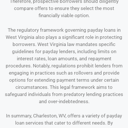
Therefore, prospective borrowers should diligently
compare offers to ensure they select the most
financially viable option.
The regulatory framework governing payday loans in
West Virginia also plays a significant role in protecting
borrowers. West Virginia law mandates specific
guidelines for payday lenders, including limits on
interest rates, loan amounts, and repayment
procedures. Notably, regulations prohibit lenders from
engaging in practices such as rollovers and provide
options for extending payment terms under certain
circumstances. This legal framework aims to
safeguard individuals from predatory lending practices
and over-indebtedness.
In summary, Charleston, WV, offers a variety of payday
loan services that cater to different needs. By