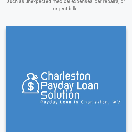
such as unexpected medical expenses, car repairs, or
urgent bills.