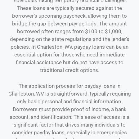
individuals facing temporary financial challenges.
These loans are typically secured against the
borrower’s upcoming paycheck, allowing them to
bridge the gap between pay periods. The amount
borrowed often ranges from $100 to $1,000,
depending on the state regulations and the lender’s
policies. In Charleston, WV, payday loans can be an
essential option for those who need immediate
financial assistance but do not have access to
traditional credit options.
The application process for payday loans in
Charleston, WV is straightforward, typically requiring
only basic personal and financial information.
Borrowers must provide proof of income, a bank
account, and identification. This ease of access is a
significant factor that drives many individuals to
consider payday loans, especially in emergencies