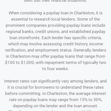
best suit their financial situations.
When considering a payday loan in Charleston, it is
essential to research local lenders. Some of the
prominent companies providing payday loans include
regional banks, credit unions, and established payday
loan storefronts. Each lender has specific criteria,
which may involve assessing credit history, income
verification, and employment status. Generally, lenders
in Charleston may offer payday loans that range from
$100 to $1,000, with repayment terms of typically two
to four weeks.
Interest rates can significantly vary among lenders, and
it is crucial for borrowers to understand these rates
before committing. In Charleston, the average interest
rate on payday loans may range from 15% to 30%,
depending on the lender and the loan amount.