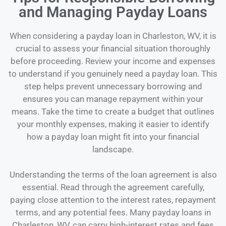
and Managing Payday Loans
When considering a payday loan in Charleston, WV, it is
crucial to assess your financial situation thoroughly
before proceeding. Review your income and expenses
to understand if you genuinely need a payday loan. This
step helps prevent unnecessary borrowing and
ensures you can manage repayment within your
means. Take the time to create a budget that outlines
your monthly expenses, making it easier to identify
how a payday loan might fit into your financial
landscape.
Understanding the terms of the loan agreement is also
essential. Read through the agreement carefully,
paying close attention to the interest rates, repayment
terms, and any potential fees. Many payday loans in
Charleston, WV, can carry high-interest rates and fees