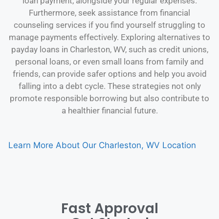
loan payment, alongside your regular expenses.
Furthermore, seek assistance from financial
counseling services if you find yourself struggling to
manage payments effectively. Exploring alternatives to
payday loans in Charleston, WV, such as credit unions,
personal loans, or even small loans from family and
friends, can provide safer options and help you avoid
falling into a debt cycle. These strategies not only
promote responsible borrowing but also contribute to
a healthier financial future.
Learn More About Our Charleston, WV Location
Fast Approval