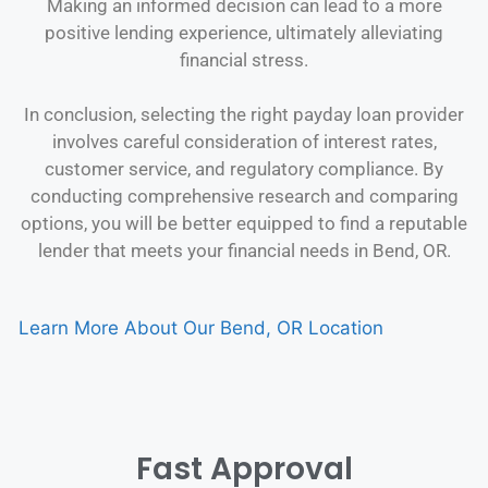
Making an informed decision can lead to a more
positive lending experience, ultimately alleviating
financial stress.
In conclusion, selecting the right payday loan provider
involves careful consideration of interest rates,
customer service, and regulatory compliance. By
conducting comprehensive research and comparing
options, you will be better equipped to find a reputable
lender that meets your financial needs in Bend, OR.
Learn More About Our Bend, OR Location
Fast Approval