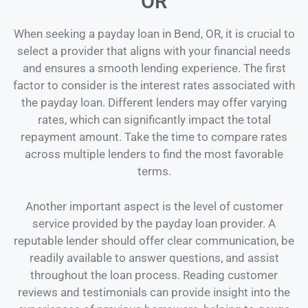
OR
When seeking a payday loan in Bend, OR, it is crucial to
select a provider that aligns with your financial needs
and ensures a smooth lending experience. The first
factor to consider is the interest rates associated with
the payday loan. Different lenders may offer varying
rates, which can significantly impact the total
repayment amount. Take the time to compare rates
across multiple lenders to find the most favorable
terms.
Another important aspect is the level of customer
service provided by the payday loan provider. A
reputable lender should offer clear communication, be
readily available to answer questions, and assist
throughout the loan process. Reading customer
reviews and testimonials can provide insight into the