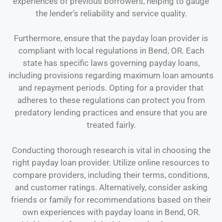
experiences of previous borrowers, helping to gauge
the lender’s reliability and service quality.
Furthermore, ensure that the payday loan provider is
compliant with local regulations in Bend, OR. Each
state has specific laws governing payday loans,
including provisions regarding maximum loan amounts
and repayment periods. Opting for a provider that
adheres to these regulations can protect you from
predatory lending practices and ensure that you are
treated fairly.
Conducting thorough research is vital in choosing the
right payday loan provider. Utilize online resources to
compare providers, including their terms, conditions,
and customer ratings. Alternatively, consider asking
friends or family for recommendations based on their
own experiences with payday loans in Bend, OR.