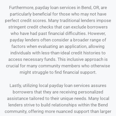
Furthermore, payday loan services in Bend, OR, are
particularly beneficial for those who may not have
perfect credit scores. Many traditional lenders impose
stringent credit checks that can exclude borrowers
who have had past financial difficulties. However,
payday lenders often consider a broader range of
factors when evaluating an application, allowing
individuals with less-than-ideal credit histories to
access necessary funds. This inclusive approach is
crucial for many community members who otherwise
might struggle to find financial support.
Lastly, utilizing local payday loan services assures
borrowers that they are receiving personalized
assistance tailored to their unique needs. Many local
lenders strive to build relationships within the Bend
community, offering more nuanced support than larger