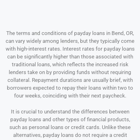
The terms and conditions of payday loans in Bend, OR,
can vary widely among lenders, but they typically come
with high-interest rates. Interest rates for payday loans
can be significantly higher than those associated with
traditional loans, which reflects the increased risk
lenders take on by providing funds without requiring
collateral. Repayment durations are usually brief, with
borrowers expected to repay their loans within two to
four weeks, coinciding with their next paycheck.
It is crucial to understand the differences between
payday loans and other types of financial products,
such as personal loans or credit cards. Unlike these
alternatives, payday loans do not require a credit