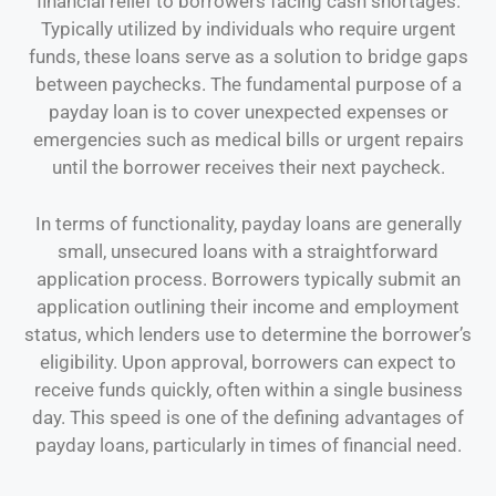
financial relief to borrowers facing cash shortages.
Typically utilized by individuals who require urgent
funds, these loans serve as a solution to bridge gaps
between paychecks. The fundamental purpose of a
payday loan is to cover unexpected expenses or
emergencies such as medical bills or urgent repairs
until the borrower receives their next paycheck.
In terms of functionality, payday loans are generally
small, unsecured loans with a straightforward
application process. Borrowers typically submit an
application outlining their income and employment
status, which lenders use to determine the borrower’s
eligibility. Upon approval, borrowers can expect to
receive funds quickly, often within a single business
day. This speed is one of the defining advantages of
payday loans, particularly in times of financial need.