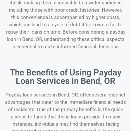
check, making them accessible to a wider audience,
including those with poor credit histories. However,
this convenience is accompanied by higher costs,
which can lead to a cycle of debt if borrowers fail to
repay their loans on time. Before considering a payday
loan in Bend, OR, understanding these critical aspects
is essential to make informed financial decisions.
The Benefits of Using Payday
Loan Services in Bend, OR
Payday loan services in Bend, OR, offer several distinct
advantages that cater to the immediate financial needs
of residents. One of the primary benefits is the quick
access to funds that these loans provide. In many
instances, individuals may find themselves facing