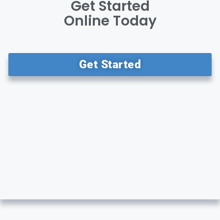
Get Started
Online Today
Get Started