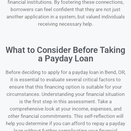
financial institutions. By fostering these connections,
borrowers can feel confident that they are not just
another application in a system, but valued individuals
receiving necessary help.
What to Consider Before Taking
a Payday Loan
Before deciding to apply for a payday loan in Bend, OR,
it is essential to evaluate several critical factors to
ensure that this financing option is suitable for your
circumstances. Understanding your financial situation
is the first step in this assessment. Take a
comprehensive look at your income, expenses, and
other financial commitments. This self-reflection will
help you determine if you can afford to repay a payday
loan without further complicating your financial