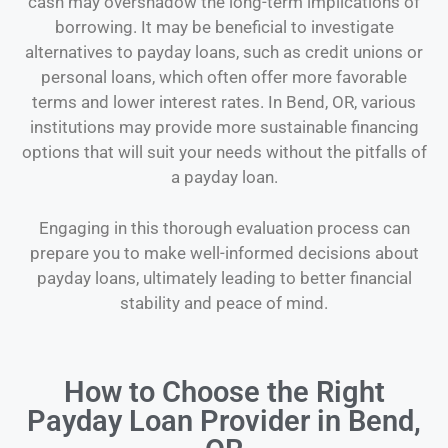
cash may overshadow the long-term implications of
borrowing. It may be beneficial to investigate
alternatives to payday loans, such as credit unions or
personal loans, which often offer more favorable
terms and lower interest rates. In Bend, OR, various
institutions may provide more sustainable financing
options that will suit your needs without the pitfalls of
a payday loan.
Engaging in this thorough evaluation process can
prepare you to make well-informed decisions about
payday loans, ultimately leading to better financial
stability and peace of mind.
How to Choose the Right
Payday Loan Provider in Bend,