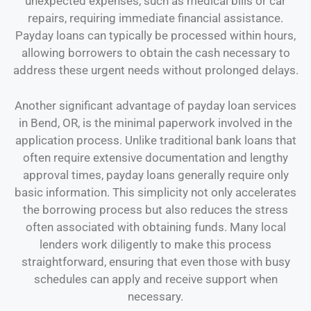
unexpected expenses, such as medical bills or car
repairs, requiring immediate financial assistance.
Payday loans can typically be processed within hours,
allowing borrowers to obtain the cash necessary to
address these urgent needs without prolonged delays.
Another significant advantage of payday loan services
in Bend, OR, is the minimal paperwork involved in the
application process. Unlike traditional bank loans that
often require extensive documentation and lengthy
approval times, payday loans generally require only
basic information. This simplicity not only accelerates
the borrowing process but also reduces the stress
often associated with obtaining funds. Many local
lenders work diligently to make this process
straightforward, ensuring that even those with busy
schedules can apply and receive support when
necessary.