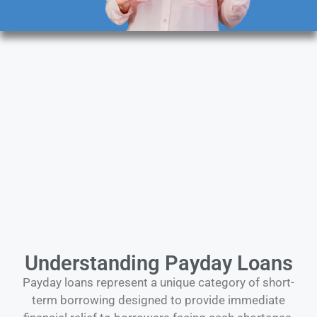
Understanding Payday Loans
Payday loans represent a unique category of short-
term borrowing designed to provide immediate