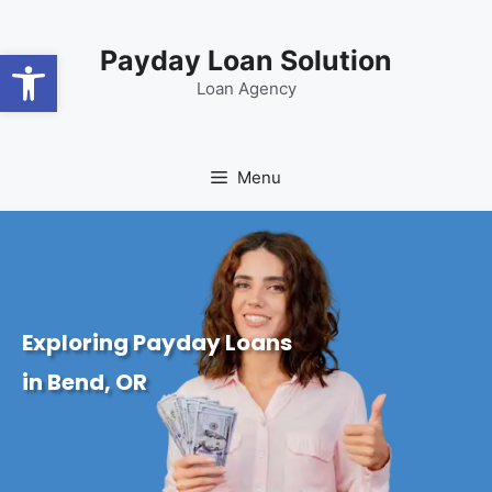
content
Open toolbar
Payday Loan Solution
Loan Agency
Menu
Exploring Payday Loans
in Bend, OR