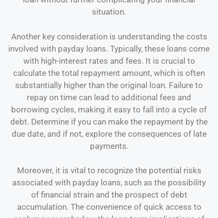
situation.
Another key consideration is understanding the costs
involved with payday loans. Typically, these loans come
with high-interest rates and fees. It is crucial to
calculate the total repayment amount, which is often
substantially higher than the original loan. Failure to
repay on time can lead to additional fees and
borrowing cycles, making it easy to fall into a cycle of
debt. Determine if you can make the repayment by the
due date, and if not, explore the consequences of late
payments.
Moreover, it is vital to recognize the potential risks
associated with payday loans, such as the possibility
of financial strain and the prospect of debt
accumulation. The convenience of quick access to